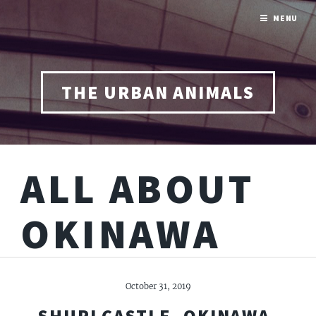
MENU
THE URBAN ANIMALS
ALL ABOUT
OKINAWA
October 31, 2019