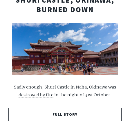
SHURI CASTLE, OKINAWA,
BURNED DOWN
Sadly enough, Shuri Castle in Naha, Okinawa
was
destroyed by fire
in the night of 31st October.
FULL STORY