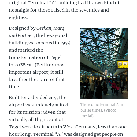
original Terminal “A” building had its own kind of
nostalgia for those raised in the seventies and
eighties.
Designed by
Gerkan, Marg
und Partner
, the hexagonal
building was opened in 1974
and marked the
transformation of Tegel
into (West-)Berlin’s most
important airport; it still
breathes the spirit of that
time.
Built for a divided city, the
The iconic terminal A in
airport was uniquely suited
busier times. (Photo:
for its mission: Given that
Daniel)
virtually all flights out of
Tegel were to airports in West Germany, less than one
hour long, Terminal “A” was designed get people on