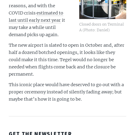
reasons, and with the
COVID crisis
estimated to
last until early next year
it
Closed doors on Terminal
may take a while until
A (Photo: Daniel)
demand picks up again.
The new airport is slated to open in October and, after
half a dozend botched openings, it looks like they
could make it this time. Tegel would no longer be
needed when flights come back and the closure be
permanent.
This iconic place would have deserved to go out with a
proper ceremony instead of silently fading away; but
maybe that’s how it is going to be.
GET THE NEWSLETTER