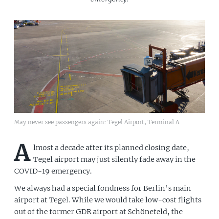
May never see passengers again: Tegel Airport, Terminal A
A
lmost a decade after its planned closing date,
Tegel airport may just silently fade away in the
COVID-19 emergency.
We always had a special fondness for Berlin’s main
airport at Tegel. While we would take low-cost flights
out of the former GDR airport at Schönefeld, the