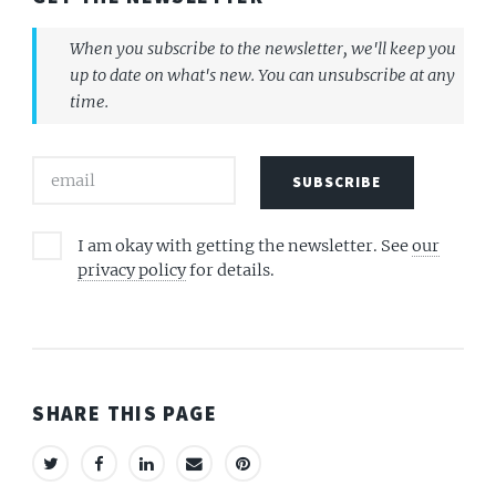
When you subscribe to the newsletter, we'll keep you
up to date on what's new. You can unsubscribe at any
time.
I am okay with getting the newsletter. See
our
privacy policy
for details.
SHARE THIS PAGE