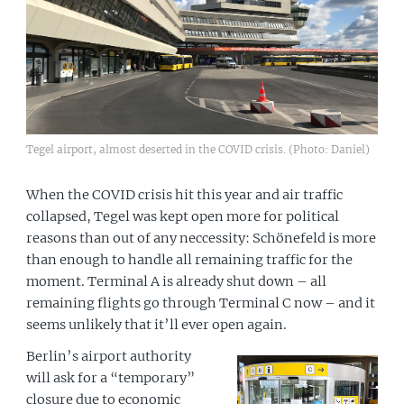
Tegel airport, almost deserted in the COVID crisis. (Photo: Daniel)
When the COVID crisis hit this year and air traffic
collapsed, Tegel was kept open more for political
reasons than out of any neccessity: Schönefeld is more
than enough to handle all remaining traffic for the
moment. Terminal A is already shut down – all
remaining flights go through Terminal C now – and it
seems unlikely that it’ll ever open again.
Berlin’s airport authority
will ask for a “temporary”
closure due to economic