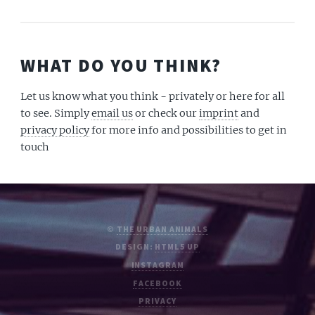
WHAT DO YOU THINK?
Let us know what you think - privately or here for all
to see. Simply
email us
or check our
imprint
and
privacy policy
for more info and possibilities to get in
touch
©
THE URBAN ANIMALS
DESIGN:
HTML5 UP
INSTAGRAM
FACEBOOK
PRIVACY