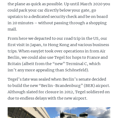
the plane as quick as possible. Up until March 2020 you
could park your car directly below your gate, go
upstairs to a dedicated security check and be on board
in 20 minutes – without passing through a shopping
mall.
From here we departed to our road trip in the US, our
first visit in Japan, to Hong Kong and various business
trips. When easyJet took over operations in from Air
Berlin, we could also use Tegel for hops to France and
Britain (albeit from the “new” Terminal C, which
isn’t any more appealing than Schönefeld).
Tegel’s fate was sealed when Berlin’s senate decided
to build the new “Berlin-Brandenburg” (BER) airport.
Although slated for closure in 2012, Tegel soldiered on
due to endless delays with the new airport.