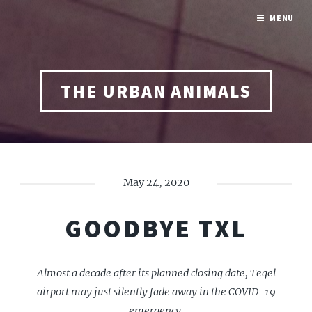
MENU
THE URBAN ANIMALS
May 24, 2020
GOODBYE TXL
Almost a decade after its planned closing date, Tegel
airport may just silently fade away in the COVID-19
emergency.