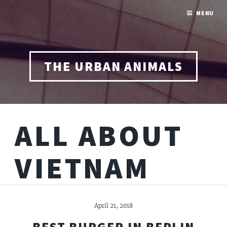
MENU
THE URBAN ANIMALS
ALL ABOUT
VIETNAM
April 21, 2018