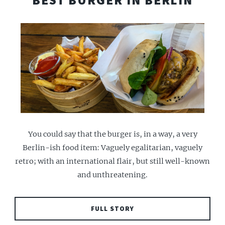
BEST BURGER IN BERLIN
You could say that the burger is, in a way, a very
Berlin-ish food item: Vaguely egalitarian, vaguely
retro; with an international flair, but still well-known
and unthreatening.
FULL STORY