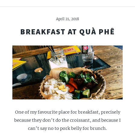
April 21, 2018
BREAKFAST AT QUÀ PHÊ
One of my favourite place for breakfast, precisely
because they don’t do the croissant, and because I
can’t say no to pork belly for brunch.